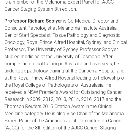
is a member of the Melanoma Expert Panel for AJCC
Cancer Staging System 8th edition.
Professor Richard Scolyer
is Co-Medical Director and
Consultant Pathologist at Melanoma Institute Australia;
Senior Staff Specialist, Tissue Pathology and Diagnostic
Oncology, Royal Prince Alfred Hospital, Sydney; and Clinical
Professor, The University of Sydney. Professor Scolyer
studied medicine at the University of Tasmania. After
completing clinical training in Australia and overseas, he
undertook pathology training at the Canberra Hospital and
at the Royal Prince Alfred Hospital leading to Fellowship of
the Royal College of Pathologists of Australasia. He
received a NSW Premier's Award for Outstanding Cancer
Research in 2009, 2012, 2013, 2014, 2016, 2017 and the
Thomson Reuters 2015 Citation Award in the Clinical
Medicine category. He is also Vice Chair of the Melanoma
Expert Panel of the American Joint Committee on Cancer
(AJCC) for the 8th edition of the AJCC Cancer Staging