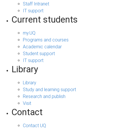
Staff Intranet
IT support
Current students
my.UQ
Programs and courses
Academic calendar
Student support
IT support
Library
Library
Study and learning support
Research and publish
Visit
Contact
Contact UQ