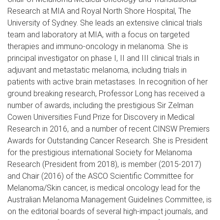
Research at MIA and Royal North Shore Hospital, The
University of Sydney. She leads an extensive clinical trials
team and laboratory at MIA, with a focus on targeted
therapies and immuno-oncology in melanoma. She is
principal investigator on phase I, II and III clinical trials in
adjuvant and metastatic melanoma, including trials in
patients with active brain metastases. In recognition of her
ground breaking research, Professor Long has received a
number of awards, including the prestigious Sir Zelman
Cowen Universities Fund Prize for Discovery in Medical
Research in 2016, and a number of recent CINSW Premiers
Awards for Outstanding Cancer Research. She is President
for the prestigious international Society for Melanoma
Research (President from 2018), is member (2015-2017)
and Chair (2016) of the ASCO Scientific Committee for
Melanoma/Skin cancer, is medical oncology lead for the
Australian Melanoma Management Guidelines Committee, is
on the editorial boards of several high-impact journals, and