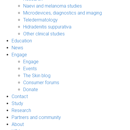
Naevi and melanoma studies
Microdevices, diagnostics and imaging
Teledermatology
Hidradenitis suppurativa
Other clinical studies
Education
News
Engage
Engage
Events
The Skin blog
Consumer forums
Donate
Contact
Study
Research
Partners and community
About