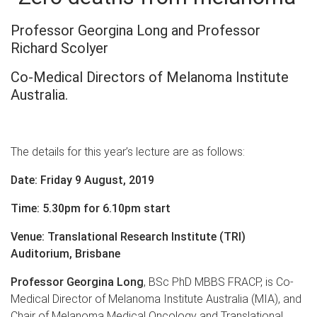
Professor Georgina Long and Professor
Richard Scolyer
Co-Medical Directors of Melanoma Institute
Australia.
The details for this year’s lecture are as follows:
Date: Friday 9 August, 2019
Time: 5.30pm for 6.10pm start
Venue: Translational Research Institute (TRI)
Auditorium, Brisbane
Professor Georgina Long
, BSc PhD MBBS FRACP, is Co-
Medical Director of Melanoma Institute Australia (MIA), and
Chair of Melanoma Medical Oncology and Translational