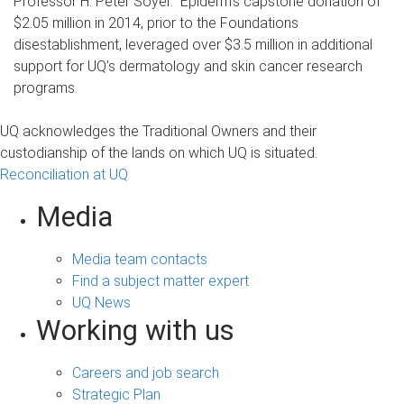
Professor H. Peter Soyer. Epiderm’s capstone donation of
$2.05 million in 2014, prior to the Foundations
disestablishment, leveraged over $3.5 million in additional
support for UQ’s dermatology and skin cancer research
programs.
UQ acknowledges the Traditional Owners and their
custodianship of the lands on which UQ is situated.
Reconciliation at UQ
Media
Media team contacts
Find a subject matter expert
UQ News
Working with us
Careers and job search
Strategic Plan