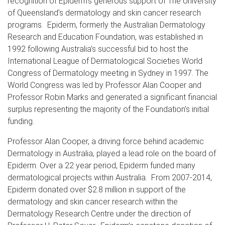
recognition of Epiderm’s generous support of The University
of Queensland’s dermatology and skin cancer research
programs. Epiderm, formerly the Australian Dermatology
Research and Education Foundation, was established in
1992 following Australia’s successful bid to host the
International League of Dermatological Societies World
Congress of Dermatology meeting in Sydney in 1997. The
World Congress was led by Professor Alan Cooper and
Professor Robin Marks and generated a significant financial
surplus representing the majority of the Foundation’s initial
funding.
Professor Alan Cooper, a driving force behind academic
Dermatology in Australia, played a lead role on the board of
Epiderm. Over a 22 year period, Epiderm funded many
dermatological projects within Australia. From 2007-2014,
Epiderm donated over $2.8 million in support of the
dermatology and skin cancer research within the
Dermatology Research Centre under the direction of