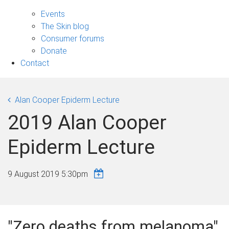
Engage
sub-
Events
navigation
The Skin blog
Consumer forums
Donate
Contact
Alan Cooper Epiderm Lecture
2019 Alan Cooper
Epiderm Lecture
9 August 2019 5:30pm
"Zero deaths from melanoma"