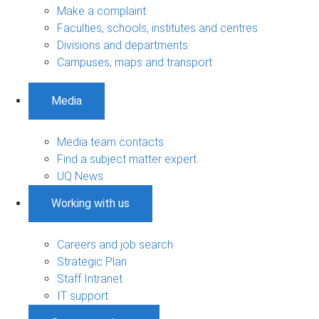
Make a complaint
Faculties, schools, institutes and centres
Divisions and departments
Campuses, maps and transport
Media
Media team contacts
Find a subject matter expert
UQ News
Working with us
Careers and job search
Strategic Plan
Staff Intranet
IT support