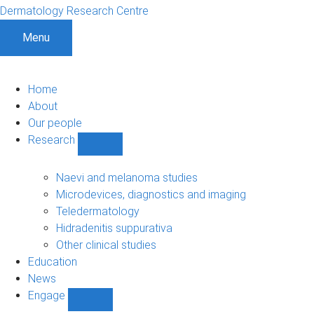
Dermatology Research Centre
Menu
Home
About
Our people
Research
Show
Research
sub-
Naevi and melanoma studies
navigation
Microdevices, diagnostics and imaging
Teledermatology
Hidradenitis suppurativa
Other clinical studies
Education
News
Engage
Show