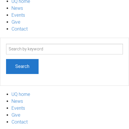
UQ home
News
Events
Give
Contact
Search
term
UQ home
News
Events
Give
Contact