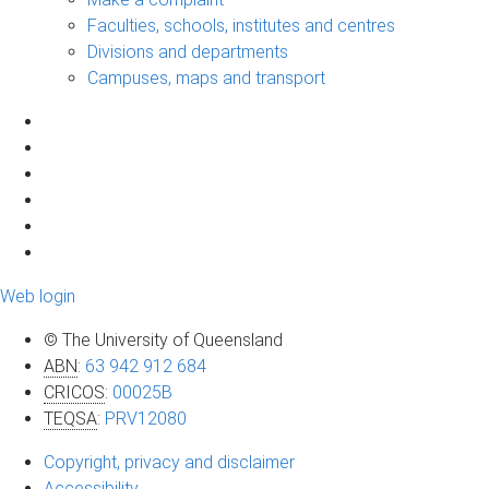
Faculties, schools, institutes and centres
Divisions and departments
Campuses, maps and transport
Web login
© The University of Queensland
ABN
:
63 942 912 684
CRICOS
:
00025B
TEQSA
:
PRV12080
Copyright, privacy and disclaimer
Accessibility