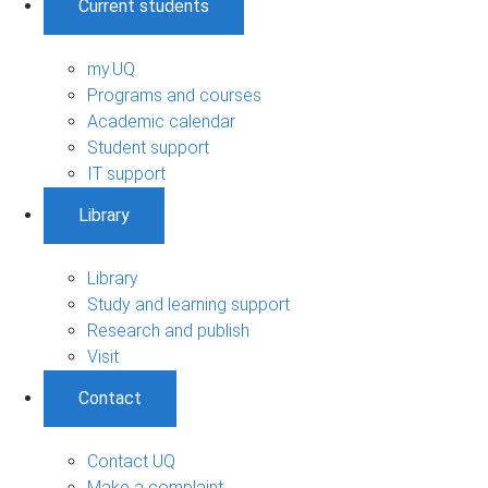
Current students
my.UQ
Programs and courses
Academic calendar
Student support
IT support
Library
Library
Study and learning support
Research and publish
Visit
Contact
Contact UQ
Make a complaint