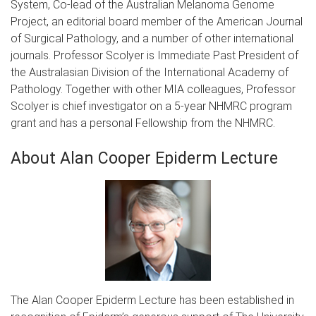
System, Co-lead of the Australian Melanoma Genome
Project, an editorial board member of the American Journal
of Surgical Pathology, and a number of other international
journals. Professor Scolyer is Immediate Past President of
the Australasian Division of the International Academy of
Pathology. Together with other MIA colleagues, Professor
Scolyer is chief investigator on a 5-year NHMRC program
grant and has a personal Fellowship from the NHMRC.
About Alan Cooper Epiderm Lecture
The Alan Cooper Epiderm Lecture has been established in