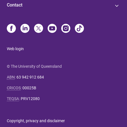
Contact
Web login
© The University of Queensland
ABN
:
63 942 912 684
CRICOS
:
00025B
TEQSA
:
PRV12080
Copyright, privacy and disclaimer