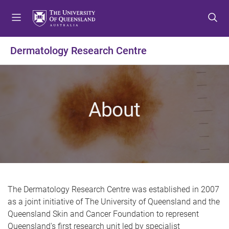
S
S
S
k
k
k
i
i
i
p
p
p
Dermatology Research Centre
t
t
t
o
o
o
m
c
f
e
o
o
About
n
n
o
u
t
t
e
e
n
r
t
The Dermatology Research Centre was established in 2007
as a joint initiative of The University of Queensland and the
Queensland Skin and Cancer Foundation to represent
Queensland's first research unit led by specialist