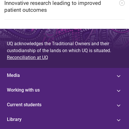
Innovative research leading to improved
patient outcomes
UQ acknowledges the Traditional Owners and their
custodianship of the lands on which UQ is situated.
Reconciliation at UQ
Media
Working with us
Current students
Library