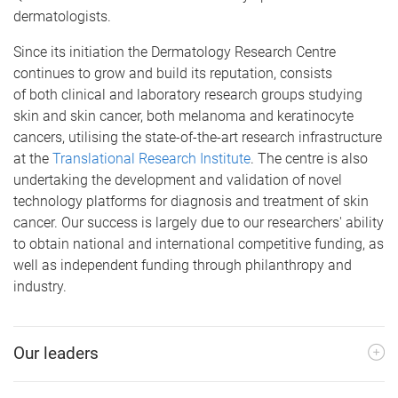
dermatologists.
Since its initiation the Dermatology Research Centre
continues to grow and build its reputation, consists
of both clinical and laboratory research groups studying
skin and skin cancer, both melanoma and keratinocyte
cancers, utilising the state-of-the-art research infrastructure
at the
Translational Research Institute
. The centre is also
undertaking the development and validation of novel
technology platforms for diagnosis and treatment of skin
cancer. Our success is largely due to our researchers' ability
to obtain national and international competitive funding, as
well as independent funding through philanthropy and
industry.
Our leaders