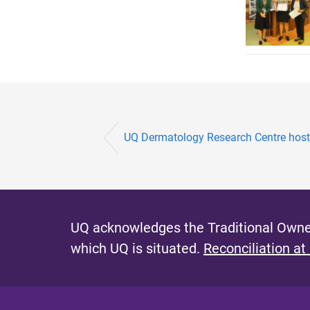
UQ Dermatology Research Centre hosts
UQ acknowledges the Traditional Owner
which UQ is situated.
Reconciliation at