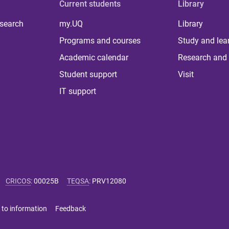
Current students
Library
 search
my.UQ
Library
Programs and courses
Study and lea
Academic calendar
Research and 
Student support
Visit
IT support
CRICOS
:
00025B
TEQSA
:
PRV12080
 to information
Feedback