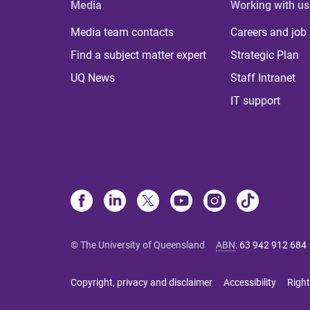
Media
Working with us
Media team contacts
Careers and job
Find a subject matter expert
Strategic Plan
UQ News
Staff Intranet
IT support
© The University of Queensland
ABN
:
63 942 912 684
Copyright, privacy and disclaimer
Accessibility
Right