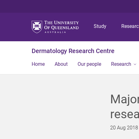
Study
Resear
Dermatology Research Centre
Home
About
Our people
Research
Major
resea
20 Aug 2018