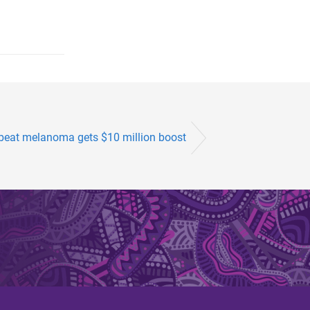
 beat melanoma gets $10 million boost