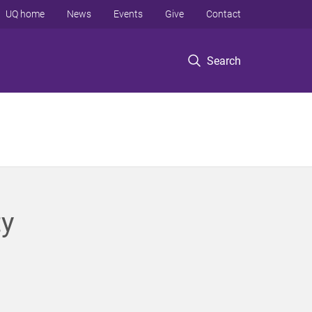
UQ home
News
Events
Give
Contact
Search
ty