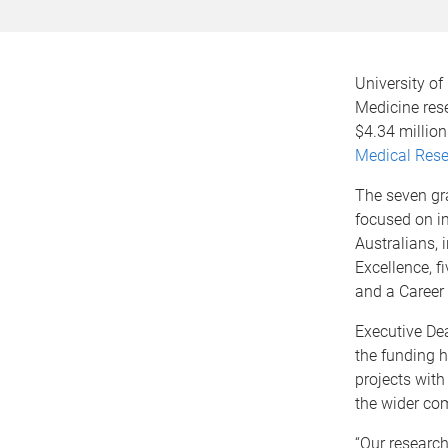
University of
Medicine res
$4.34 million
Medical Rese
The seven gr
focused on i
Australians, 
Excellence, f
and a Career
Executive D
the funding h
projects with 
the wider co
“Our research