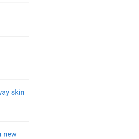
way skin
h new