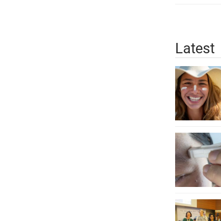
Latest