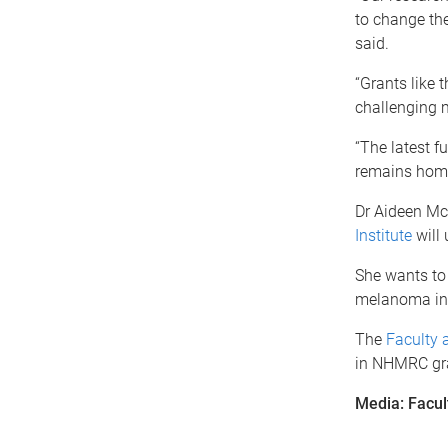
to change the
said.
“Grants like 
challenging 
“The latest 
remains home
Dr Aideen Mc
Institute
will 
She wants to 
melanoma in t
The
Faculty 
in NHMRC gra
Media: Facul