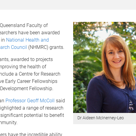
 Queensland Faculty of
earchers have been awarded
 in
National Health and
arch Council
(NHMRC) grants.
ants, awarded to projects
mproving the health of
include a Centre for Research
ive Early Career Fellowships
 Development Fellowship.
ean
Professor Geoff McColl
said
ighlighted a range of research
significant potential to benefit
Dr Aideen McInerney-Leo
mmunity.
ers have the incredible ability