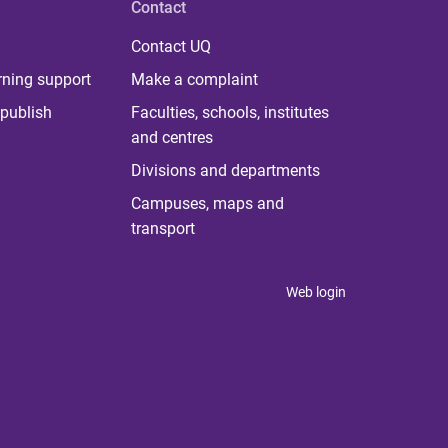
Contact
Contact UQ
rning support
Make a complaint
publish
Faculties, schools, institutes
and centres
Divisions and departments
Campuses, maps and
transport
Web login