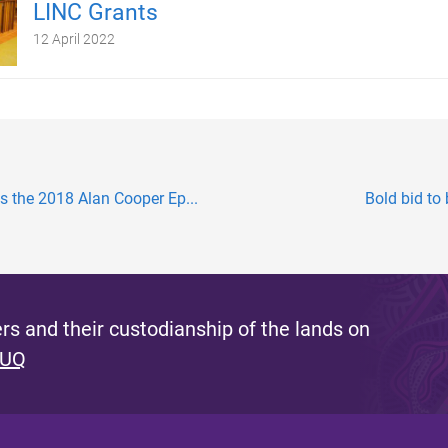
LINC Grants
12 April 2022
 the 2018 Alan Cooper Ep...
Bold bid to
s and their custodianship of the lands on
 UQ