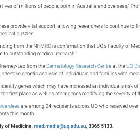
 lives of millions of people, both in Australia and overseas,” Pr
these provide vital support, allowing researchers to continue to f
medical puzzles.
funding from the NHMRC is confirmation that UQ’s Faculty of Med
 to outstanding medical research.”
Inerney-Leo from the
Dermatology Research Centre
at the
UQ Di
undertake genetic analysis of individuals and families with me
identify genes which may have increased an individual's risk of
he first place as well as other genes modifying the severity of t
awardees
are among 24 recipients across UQ who received over 
nts this month.
ty of Medicine,
med.media@uq.edu.au
, 3365 5133.