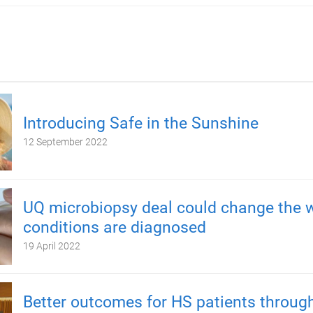
Introducing Safe in the Sunshine
12 September 2022
UQ microbiopsy deal could change the 
conditions are diagnosed
19 April 2022
Better outcomes for HS patients throug