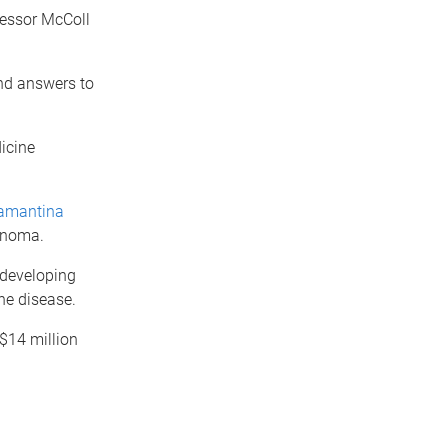
ofessor McColl
ind answers to
icine
amantina
lanoma.
 developing
he disease.
$14 million