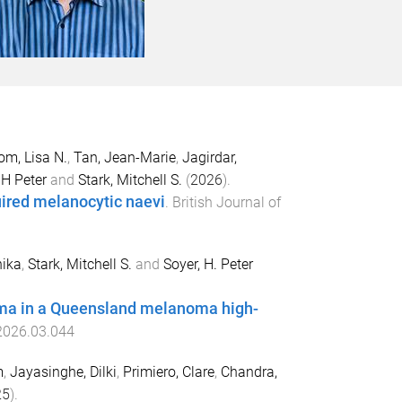
om, Lisa N.
,
Tan, Jean-Marie
,
Jagirdar,
 H Peter
and
Stark, Mitchell S.
(
2026
).
quired melanocytic naevi
.
British Journal of
ika
,
Stark, Mitchell S.
and
Soyer, H. Peter
noma in a Queensland melanoma high-
.2026.03.044
m
,
Jayasinghe, Dilki
,
Primiero, Clare
,
Chandra,
25
).