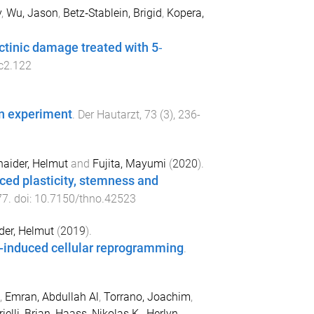
y
,
Wu, Jason
,
Betz‐Stablein, Brigid
,
Kopera,
ctinic damage treated with 5‐
c2.122
an experiment
.
Der Hautarzt
,
73
(
3
),
236
-
haider, Helmut
and
Fujita, Mayumi
(
2020
).
ced plasticity, stemness and
77
. doi:
10.7150/thno.42523
der, Helmut
(
2019
).
-induced cellular reprogramming
.
,
Emran, Abdullah Al
,
Torrano, Joachim
,
ielli, Brian
,
Haass, Nikolas K.
,
Herlyn,