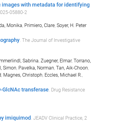
c images with metadata for identifying
-025-05880-2
da, Monika
,
Primiero, Clare
,
Soyer, H. Peter
tography
.
The Journal of Investigative
mmerlindl, Sabrina
,
Zuegner, Elmar
,
Torrano,
l, Simon
,
Pavelka, Norman
,
Tan, Aik-Choon
,
d
,
Magnes, Christoph
,
Eccles, Michael R.
,
-GlcNAc transferase
.
Drug Resistance
d by imiquimod
.
JEADV Clinical Practice
,
2