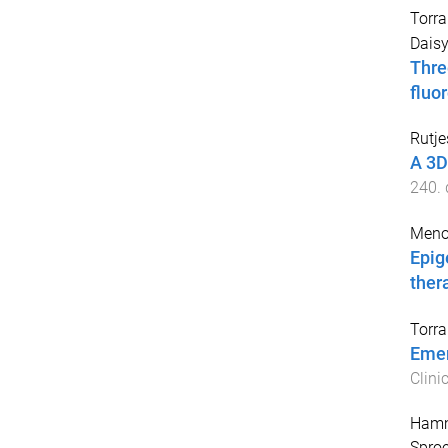
Torr
Daisy
Thre
fluor
Rutje
A 3D
240
.
Meno
Epig
ther
Torr
Emer
Clini
Hamme
Sproe