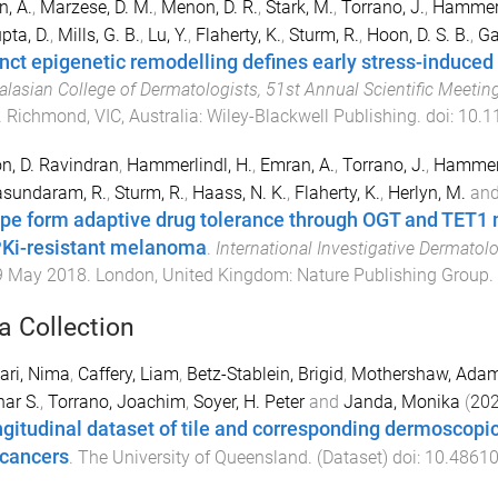
, A.
,
Marzese, D. M.
,
Menon, D. R.
,
Stark, M.
,
Torrano, J.
,
Hammerl
pta, D.
,
Mills, G. B.
,
Lu, Y.
,
Flaherty, K.
,
Sturm, R.
,
Hoon, D. S. B.
,
Gab
inct epigenetic remodelling defines early stress-induce
alasian College of Dermatologists, 51st Annual Scientific Meetin
.
Richmond, VIC, Australia
:
Wiley-Blackwell Publishing
. doi:
10.1
, D. Ravindran
,
Hammerlindl, H.
,
Emran, A.
,
Torrano, J.
,
Hammerl
sundaram, R.
,
Sturm, R.
,
Haass, N. K.
,
Flaherty, K.
,
Herlyn, M.
an
pe form adaptive drug tolerance through OGT and TET
i-resistant melanoma
.
International Investigative Dermatolo
9 May 2018
.
London, United Kingdom
:
Nature Publishing Group
.
a Collection
ari, Nima
,
Caffery, Liam
,
Betz-Stablein, Brigid
,
Mothershaw, Ada
ar S.
,
Torrano, Joachim
,
Soyer, H. Peter
and
Janda, Monika
(
20
ngitudinal dataset of tile and corresponding dermoscopi
 cancers
.
The University of Queensland
. (
Dataset
) doi:
10.48610