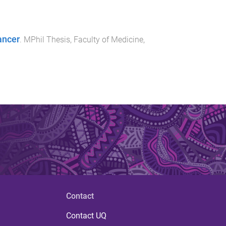
ancer
.
MPhil Thesis
,
Faculty of Medicine
,
Contact
Contact UQ