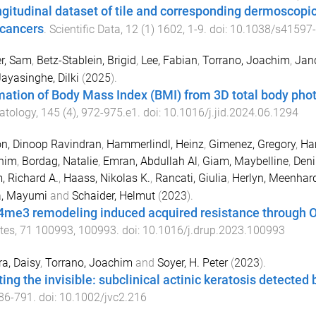
ngitudinal dataset of tile and corresponding dermoscopi
 cancers
.
Scientific Data
,
12
(
1
)
1602
,
1
-
9
. doi:
10.1038/s41597
r, Sam
,
Betz-Stablein, Brigid
,
Lee, Fabian
,
Torrano, Joachim
,
Jan
ayasinghe, Dilki
(
2025
).
mation of Body Mass Index (BMI) from 3D total body pho
atology
,
145
(
4
),
972
-
975.e1
. doi:
10.1016/j.jid.2024.06.1294
n, Dinoop Ravindran
,
Hammerlindl, Heinz
,
Gimenez, Gregory
,
Ha
him
,
Bordag, Natalie
,
Emran, Abdullah Al
,
Giam, Maybelline
,
Deni
, Richard A.
,
Haass, Nikolas K.
,
Rancati, Giulia
,
Herlyn, Meenhar
a, Mayumi
and
Schaider, Helmut
(
2023
).
me3 remodeling induced acquired resistance through O
tes
,
71
100993
,
100993
. doi:
10.1016/j.drup.2023.100993
a, Daisy
,
Torrano, Joachim
and
Soyer, H. Peter
(
2023
).
ting the invisible: subclinical actinic keratosis detecte
86
-
791
. doi:
10.1002/jvc2.216