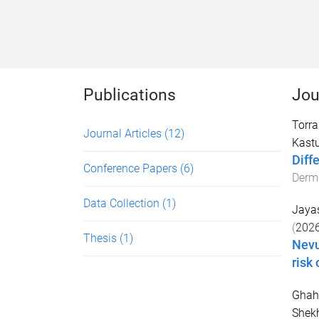
Publications
Jou
Torr
Journal Articles
(12)
Kast
Diff
Conference Papers
(6)
Derm
Data Collection
(1)
Jayas
(
202
Thesis
(1)
Nevu
risk 
Ghah
Shekh