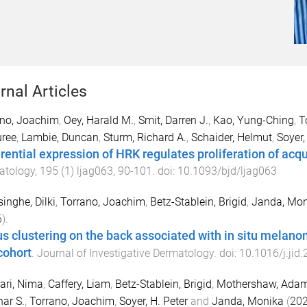
rnal Articles
ano, Joachim
,
Oey, Harald M.
,
Smit, Darren J.
,
Kao, Yung-Ching
,
T
uree
,
Lambie, Duncan
,
Sturm, Richard A.
,
Schaider, Helmut
,
Soyer,
erential expression of HRK regulates proliferation of ac
atology
,
195
(
1
)
ljag063
,
90
-
101
. doi:
10.1093/bjd/ljag063
inghe, Dilki
,
Torrano, Joachim
,
Betz-Stablein, Brigid
,
Janda, Mon
6
).
s clustering on the back associated with in situ mela
cohort
.
Journal of Investigative Dermatology
. doi:
10.1016/j.jid
ari, Nima
,
Caffery, Liam
,
Betz-Stablein, Brigid
,
Mothershaw, Ada
ar S.
,
Torrano, Joachim
,
Soyer, H. Peter
and
Janda, Monika
(
20