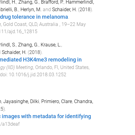
indl, H.
,
Zhang, G.
,
Brafford, P.
,
Hammerlindl,
rielli, B.
,
Herlyn, M.
and
Schaider, H.
(
2018
).
d drug tolerance in melanoma
.
g
,
Gold Coast, QLD, Australia
,
19–22 May
111/ajd.16_12815
indl, S.
,
Zhang, G.
,
Krause, L.
,
d
Schaider, H.
(
2018
).
1 mediated H3K4me3 remodeling in
gy (IID) Meeting
,
Orlando, Fl, United States
,
 doi:
10.1016/j.jid.2018.03.1252
m
,
Jayasinghe, Dilki
,
Primiero, Clare
,
Chandra,
25
).
c images with metadata for identifying
/a13deaf