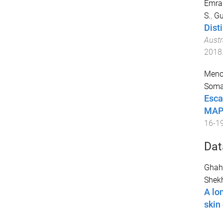
Emran
S.
,
Gu
Dist
Austr
2018
Menon
Soma
Esca
MAPK
16-1
Dat
Ghah
Shekh
A lo
skin