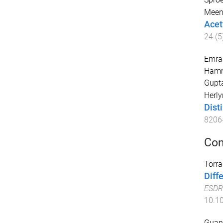
Meen
Acet
24
(
5
Emran
Hamme
Gupt
Herly
Dist
8206
Con
Torra
Diff
ESDR
10.10
Guan