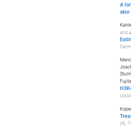
A lo
skin
Kahle
and
J
Esti
Derm
Meno
Joac
Sturm
Fujit
H3K4
Upda
Koper
Trea
(
4
),
7