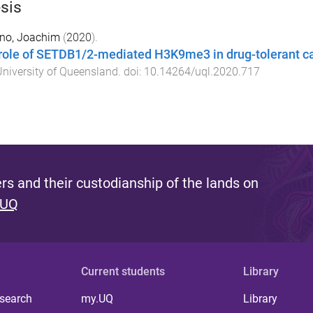
sis
ano, Joachim
(
2020
).
role of SETDB1/2-mediated H3K9me3 in drug-tolerant c
niversity of Queensland
. doi:
10.14264/uql.2020.717
s and their custodianship of the lands on
 UQ
Current students
Library
 search
my.UQ
Library