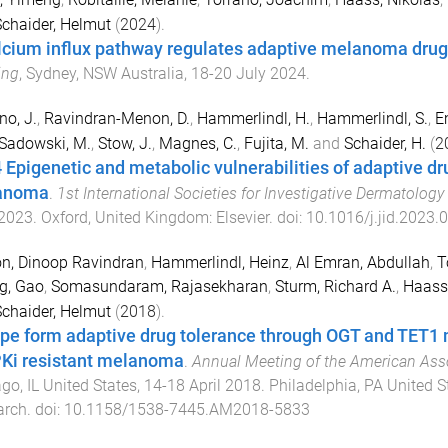
chaider, Helmut
(
2024
).
lcium influx pathway regulates adaptive melanoma drug
ing
,
Sydney, NSW Australia
,
18-20 July 2024
.
no, J.
,
Ravindran-Menon, D.
,
Hammerlindl, H.
,
Hammerlindl, S.
,
E
Sadowski, M.
,
Stow, J.
,
Magnes, C.
,
Fujita, M.
and
Schaider, H.
(
2
 Epigenetic and metabolic vulnerabilities of adaptive dru
anoma
.
1st International Societies for Investigative Dermatolog
2023
.
Oxford, United Kingdom
:
Elsevier
. doi:
10.1016/j.jid.2023.
n, Dinoop Ravindran
,
Hammerlindl, Heinz
,
Al Emran, Abdullah
,
T
g, Gao
,
Somasundaram, Rajasekharan
,
Sturm, Richard A.
,
Haass,
chaider, Helmut
(
2018
).
pe form adaptive drug tolerance through OGT and TET
i resistant melanoma
.
Annual Meeting of the American Ass
go, IL United States
,
14-18 April 2018
.
Philadelphia, PA United S
arch
. doi:
10.1158/1538-7445.AM2018-5833