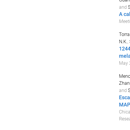
and
S
A ca
Meet
Torra
N.K.
,
1244
mel
May 
Meno
Zhan
and
S
Esca
MAPK
Chica
Rese