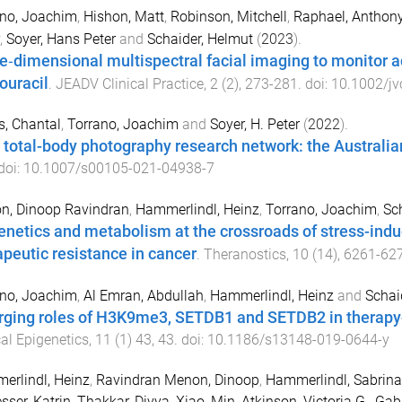
ano, Joachim
,
Hishon, Matt
,
Robinson, Mitchell
,
Raphael, Anthon
,
Soyer, Hans Peter
and
Schaider, Helmut
(
2023
).
e‐dimensional multispectral facial imaging to monitor a
ouracil
.
JEADV Clinical Practice
,
2
(
2
),
273
-
281
. doi:
10.1002/jv
s, Chantal
,
Torrano, Joachim
and
Soyer, H. Peter
(
2022
).
 total-body photography research network: the Australi
 doi:
10.1007/s00105-021-04938-7
n, Dinoop Ravindran
,
Hammerlindl, Heinz
,
Torrano, Joachim
,
Sc
enetics and metabolism at the crossroads of stress-indu
apeutic resistance in cancer
.
Theranostics
,
10
(
14
),
6261
-
62
ano, Joachim
,
Al Emran, Abdullah
,
Hammerlindl, Heinz
and
Schai
ging roles of H3K9me3, SETDB1 and SETDB2 in therapy
cal Epigenetics
,
11
(
1
)
43
,
43
. doi:
10.1186/s13148-019-0644-y
rlindl, Heinz
,
Ravindran Menon, Dinoop
,
Hammerlindl, Sabrina
sser, Katrin
,
Thakkar, Divya
,
Xiao, Min
,
Atkinson, Victoria G.
,
Gabr