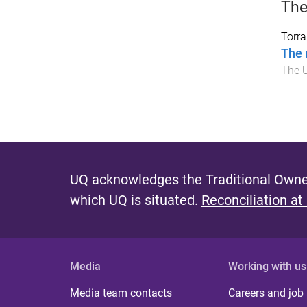
The
Torr
The 
The U
UQ acknowledges the Traditional Owner
which UQ is situated.
Reconciliation at
Media
Working with us
Media team contacts
Careers and job