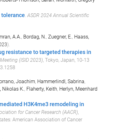
 tolerance
.
ASDR 2024 Annual Scientific
mran, A.A.
,
Bordag, N.
,
Zuegner, E.
,
Haass,
023
).
g resistance to targeted therapies in
y Meeting (ISID 2023)
,
Tokyo, Japan
,
10-13
03.1258
orrano, Joachim
,
Hammerlindl, Sabrina
,
 Nikolas K.
,
Flaherty, Keith
,
Herlyn, Meenhard
1 mediated H3K4me3 remodeling in
ociation for Cancer Research (AACR)
,
tates
:
American Association of Cancer