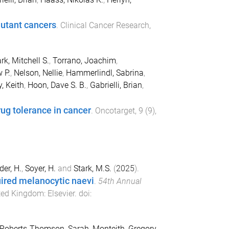
mutant cancers
.
Clinical Cancer Research
,
rk, Mitchell S.
,
Torrano, Joachim
,
 P.
,
Nelson, Nellie
,
Hammerlindl, Sabrina
,
y, Keith
,
Hoon, Dave S. B.
,
Gabrielli, Brian
,
rug tolerance in cancer
.
Oncotarget
,
9
(
9
),
der, H.
,
Soyer, H.
and
Stark, M.S.
(
2025
).
quired melanocytic naevi
.
54th Annual
ited Kingdom
:
Elsevier
. doi:
Roberts-Thomson, Sarah
,
Monteith, Gregory