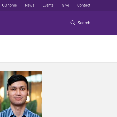
UQ home
News
Events
Give
Contact
Search