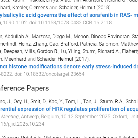
hard
,
Krepler, Clemens
and
Schaider, Helmut
(
2018
).
ylsalicylic acid governs the effect of sorafenib in RAS- 
),
1090
-
1102
. doi:
10.1158/1078-0432.CCR-16-2118
, Abdullah Al
,
Marzese, Diego M.
,
Menon, Dinoop Ravindran
,
Sta
rlindl, Heinz
,
Zhang, Gao
,
Brafford, Patricia
,
Salomon, Matthew
a, Deepesh
,
Mills, Gordon B.
,
Lu, Yiling
,
Sturm, Richard A.
,
Flahert
n, Meenhard
and
Schaider, Helmut
(
2017
).
inct histone modifications denote early stress-induced d
-
8222
. doi:
10.18632/oncotarget.23654
ference Papers
no, J.
,
Oey, H.
,
Smit, D.
,
Kao, Y.
,
Tom, L.
,
Tan, J.
,
Sturm, R.A.
,
Schai
erential expression of HRK regulates proliferation of ac
 Meeting
,
Antwerp, Belgium
,
10-13 September 2025
.
Oxford, Un
16/j.jid.2025.10.234
, Yimeng
,
Robitaille, Melanie
,
Torrano, Joachim
,
Haass, Nikolas
,