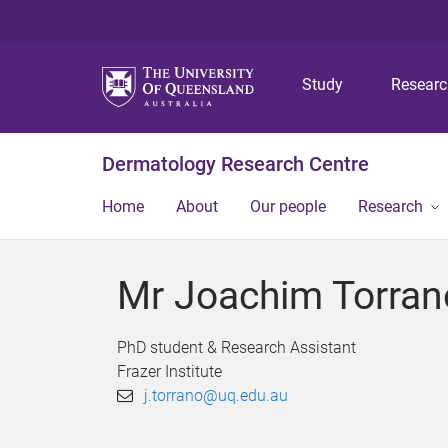
Study
Resear
Dermatology Research Centre
Home
About
Our people
Research
Mr Joachim Torran
PhD student & Research Assistant
Frazer Institute
j.torrano@uq.edu.au