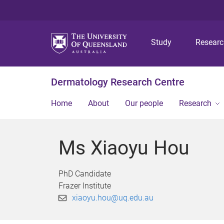
Study
Resear
Dermatology Research Centre
Home
About
Our people
Research
Ms Xiaoyu Hou
PhD Candidate
Frazer Institute
xiaoyu.hou@uq.edu.au