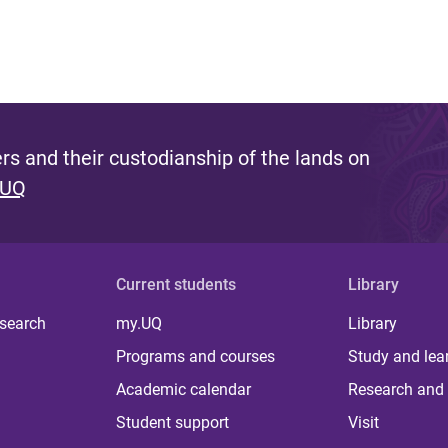
s and their custodianship of the lands on
 UQ
Current students
Library
 search
my.UQ
Library
Programs and courses
Study and lea
Academic calendar
Research and 
Student support
Visit