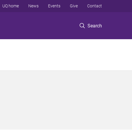
UQ home
News
Events
Give
Contact
Search