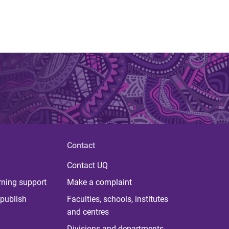
Contact
Contact UQ
rning support
Make a complaint
publish
Faculties, schools, institutes
and centres
Divisions and departments