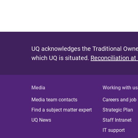
UQ acknowledges the Traditional Owner
which UQ is situated.
Reconciliation at
Media
Working with us
Media team contacts
Careers and job
Find a subject matter expert
Strategic Plan
UQ News
Staff Intranet
IT support