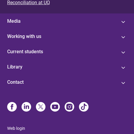
Reconciliation at UQ
Media
Working with us
Current students
Library
Contact
Web login