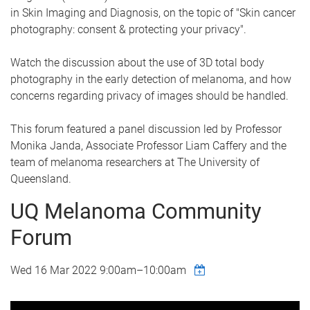
in Skin Imaging and Diagnosis, on the topic of "Skin cancer
photography: consent & protecting your privacy".
Watch the discussion about the use of 3D total body
photography in the early detection of melanoma, and how
concerns regarding privacy of images should be handled.
This forum featured a panel discussion led by Professor
Monika Janda, Associate Professor Liam Caffery and the
team of melanoma researchers at The University of
Queensland.
UQ Melanoma Community
Forum
Wed 16 Mar 2022
9:00am
–
10:00am