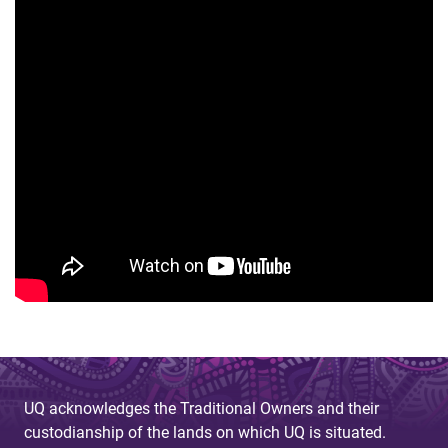
UQ acknowledges the Traditional Owners and their
custodianship of the lands on which UQ is situated.