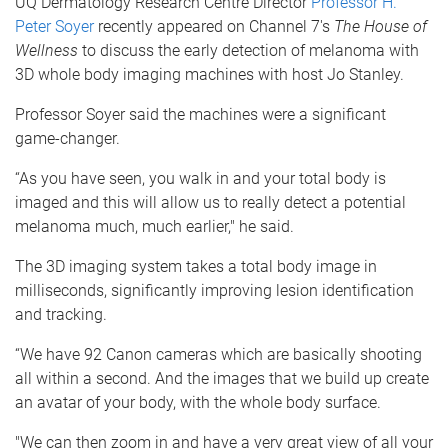
UQ Dermatology Research Centre Director
Professor H.
Peter Soyer
recently appeared on Channel 7's
The House of
Wellness
to discuss the early detection of melanoma with
3D whole body imaging machines with host Jo Stanley.
Professor Soyer said the machines were a significant
game-changer.
“As you have seen, you walk in and your total body is
imaged and this will allow us to really detect a potential
melanoma much, much earlier," he said.
The 3D imaging system takes a total body image in
milliseconds, significantly improving lesion identification
and tracking.
“We have 92 Canon cameras which are basically shooting
all within a second. And the images that we build up create
an avatar of your body, with the whole body surface.
"We can then zoom in and have a very great view of all your