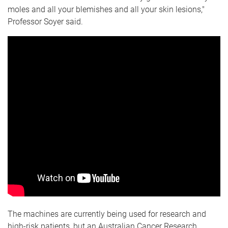
moles and all your blemishes and all your skin lesions,"
Professor Soyer said.
The machines are currently being used for research and
high-risk patients, but an Australian Cancer Research