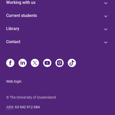
Working with us
Current students
Library
Contact
Web login
© The University of Queensland
ABN
:
63 942 912 684