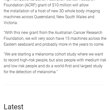
Foundation (ACRF) grant of $10 million will allow
the installation of a host of new 3D whole body imaging
machines across Queensland, New South Wales and
Victoria.
“With this new grant from the Australian Cancer Research
Foundation, we will very soon have 15 machines across the
Eastern seaboard and probably more in the years to come.
“We are starting a melanoma cohort study where we want
to record high-risk people, but also people with medium risk
and low risk people and do a world-first and largest study
for the detection of melanoma.”
Latest