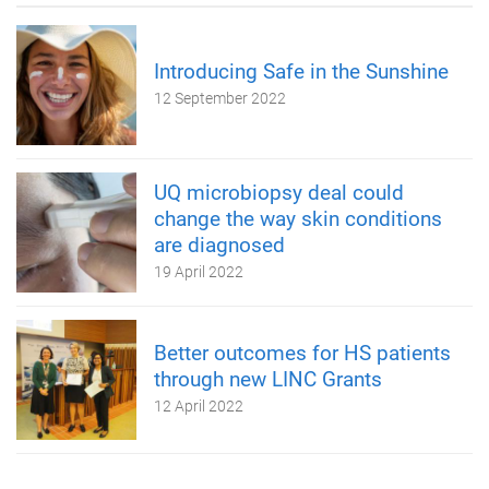
Introducing Safe in the Sunshine
12 September 2022
UQ microbiopsy deal could
change the way skin conditions
are diagnosed
19 April 2022
Better outcomes for HS patients
through new LINC Grants
12 April 2022