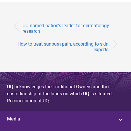
UQ named nation's leader for dermatology
research
How to treat sunburn pain, according to skin
experts
UQ acknowledges the Traditional Owners and their
custodianship of the lands on which UQ is situated.
Reconciliation at UQ
Media