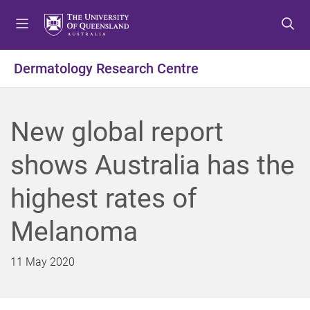
S
S
S
k
k
k
i
i
i
p
p
p
Dermatology Research Centre
t
t
t
o
o
o
m
c
f
New global report
e
o
o
n
n
o
shows Australia has the
u
t
t
e
e
highest rates of
n
r
t
Melanoma
11 May 2020