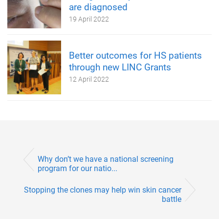
are diagnosed
19 April 2022
Better outcomes for HS patients
through new LINC Grants
12 April 2022
Why don’t we have a national screening
program for our natio...
Stopping the clones may help win skin cancer
battle