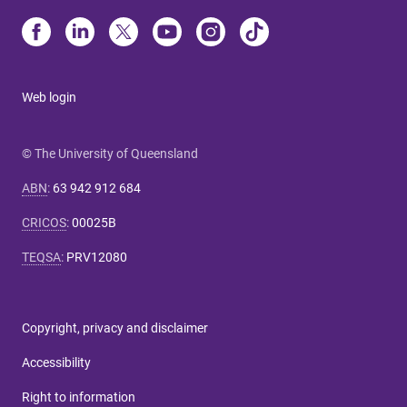
Web login
© The University of Queensland
ABN
:
63 942 912 684
CRICOS
:
00025B
TEQSA
:
PRV12080
Copyright, privacy and disclaimer
Accessibility
Right to information