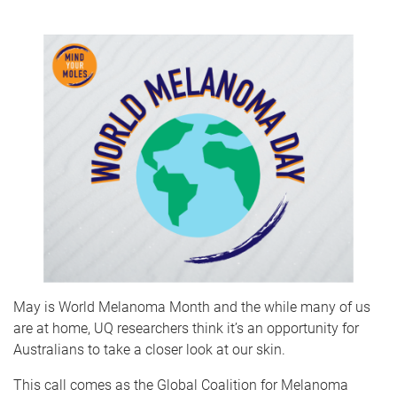
May is World Melanoma Month and the while many of us
are at home, UQ researchers think it’s an opportunity for
Australians to take a closer look at our skin.
This call comes as the Global Coalition for Melanoma