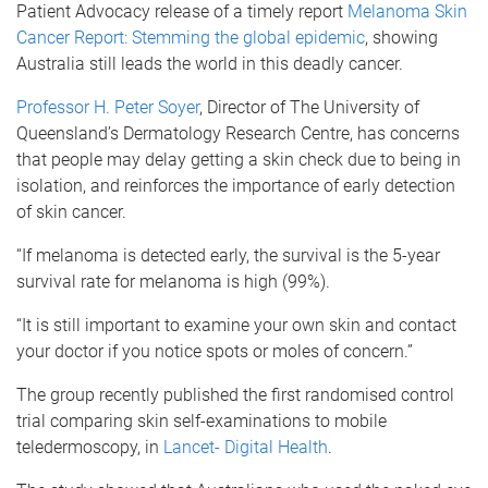
Patient Advocacy release of a timely report
Melanoma Skin
Cancer Report: Stemming the global epidemic
, showing
Australia still leads the world in this deadly cancer.
Professor H. Peter Soyer
, Director of The University of
Queensland’s Dermatology Research Centre, has concerns
that people may delay getting a skin check due to being in
isolation, and reinforces the importance of early detection
of skin cancer.
“If melanoma is detected early, the survival is the 5-year
survival rate for melanoma is high (99%).
“It is still important to examine your own skin and contact
your doctor if you notice spots or moles of concern.”
The group recently published the first randomised control
trial comparing skin self-examinations to mobile
teledermoscopy, in
Lancet- Digital Health
.