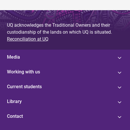
UQ acknowledges the Traditional Owners and their
custodianship of the lands on which UQ is situated.
Reconciliation at UQ
Media
Working with us
Current students
Library
Contact