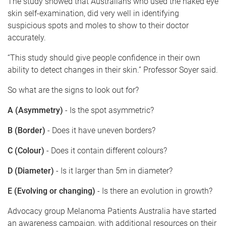
The study showed that Australians who used the naked eye
skin self-examination, did very well in identifying
suspicious spots and moles to show to their doctor
accurately.
“This study should give people confidence in their own
ability to detect changes in their skin.” Professor Soyer said.
So what are the signs to look out for?
A (Asymmetry)
- Is the spot asymmetric?
B (Border)
- Does it have uneven borders?
C (Colour)
- Does it contain different colours?
D (Diameter)
- Is it larger than 5m in diameter?
E (Evolving or changing)
- Is there an evolution in growth?
Advocacy group Melanoma Patients Australia have started
an awareness campaign, with additional resources on their