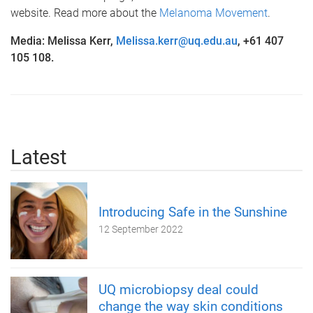
website. Read more about the
Melanoma Movement
.
Media: Melissa Kerr,
Melissa.kerr@uq.edu.au
, +61 407
105 108.
Latest
Introducing Safe in the Sunshine
12 September 2022
UQ microbiopsy deal could
change the way skin conditions