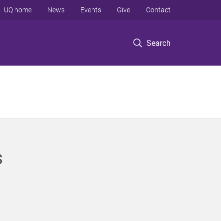
UQ home
News
Events
Give
Contact
Search
s