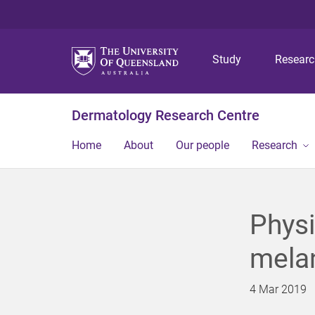
Study
Resear
Dermatology Research Centre
Home
About
Our people
Research
Physi
mela
4 Mar 2019