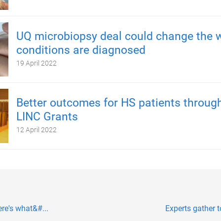
UQ microbiopsy deal could change the 
conditions are diagnosed
19 April 2022
Better outcomes for HS patients throug
LINC Grants
12 April 2022
ere's what&#...
Experts gather 