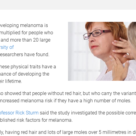
developing melanoma is
 multiplied for people who
r and more than 20 large
sity of
esearchers have found.
hese physical traits have a
hance of developing the
eir lifetime.
o showed that people without red hair, but who carry the variant
 increased melanoma risk if they have a high number of moles.
ofessor Rick Sturm
said the study investigated the possible corre
blished risk factors for melanoma.
y, having red hair and lots of large moles over 5 millimetres in 