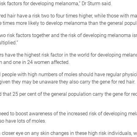
sk factors for developing melanoma,” Dr Sturm said.
red hair have a risk two to four times higher, while those with m
e times more likely to develop melanoma than the general popul
two risk factors together and the risk of developing melanoma is
ltiplied.”
 have the highest risk factor in the world for developing mela
n and one in 24 women affected.
d people with high numbers of moles should have regular physi
given they may be unaware they also carry the gene for red hair.
d that 25 per cent of the general population carry the gene for red
 need to boost awareness of the increased risk of developing me
o have lots of moles.
 closer eye on any skin changes in these high risk individuals, 