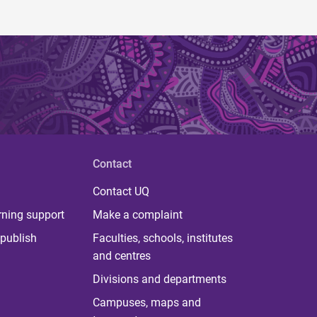
Contact
Contact UQ
rning support
Make a complaint
publish
Faculties, schools, institutes
and centres
Divisions and departments
Campuses, maps and