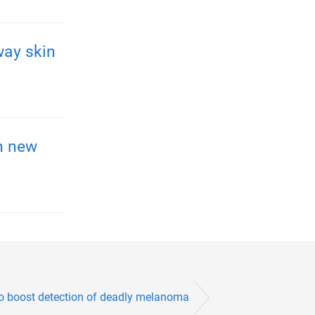
way skin
h new
to boost detection of deadly melanoma