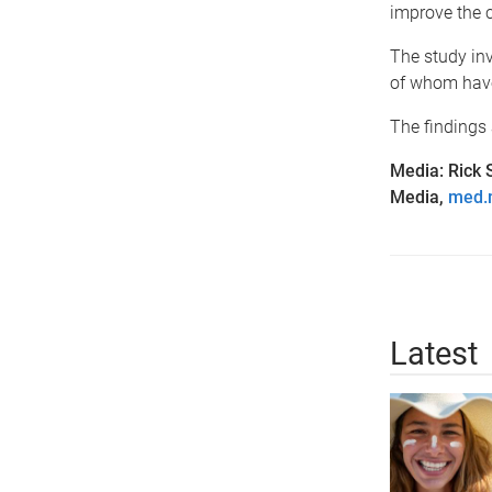
improve the 
The study inv
of whom hav
The findings 
Media: Rick 
Media,
med.
Latest