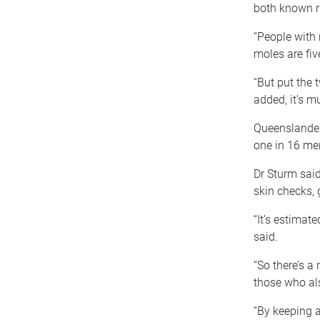
both known ri
“People with 
moles are fiv
“But put the 
added, it’s mu
Queenslanders
one in 16 me
Dr Sturm sai
skin checks, 
“It’s estimate
said.
“So there’s a
those who als
“By keeping a