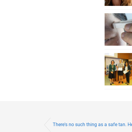
There's no such thing as a safe tan. H