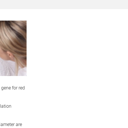
 gene for red
lation
diameter are