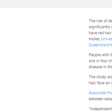
The risk of 
significantly
have red hai
moles,
Univer
Queensland
r
People with t
one in four c
disease in th
The study als
hair, face an
Associate Pr
between esta
“Independentl