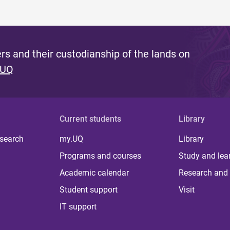
s and their custodianship of the lands on
 UQ
Current students
Library
 search
my.UQ
Library
Programs and courses
Study and lea
Academic calendar
Research and 
Student support
Visit
IT support