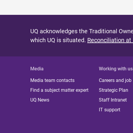
UQ acknowledges the Traditional Owner
which UQ is situated.
Reconciliation at
Media
Working with us
Media team contacts
Careers and job
Find a subject matter expert
Strategic Plan
UQ News
Staff Intranet
IT support