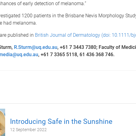
chances of early detection of melanoma.”
estigated 1200 patients in the Brisbane Nevis Morphology Study
e had melanoma.
are published in
British Journal of Dermatology (doi: 10.1111/b
Sturm,
R.Sturm@uq.edu.au
, +61 7 3443 7380; Faculty of Medic
media@uq.edu.au
, +61 7 3365 5118, 61 436 368 746.
Introducing Safe in the Sunshine
12 September 2022