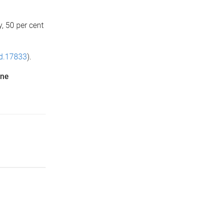
, 50 per cent
jd.17833
).
ine