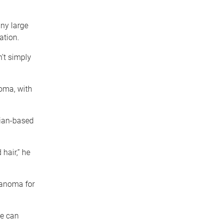
any large
ation.
n’t simply
noma, with
cian-based
 hair,” he
lanoma for
we can